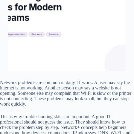
Network problems are common in daily IT work. A user may say the
internet is not working. Another person may say a website is not
opening. Someone else may complain that Wi-Fi is slow or the printer
is not connecting. These problems may look small, but they can stop
work quickly.
This is why troubleshooting skills are important. A good IT
professional should not guess the issue. They should know how to
check the problem step by step. Network+ concepts help beginners
understand how devices, connections, IP addresses, DNS, Wi-Fi, and