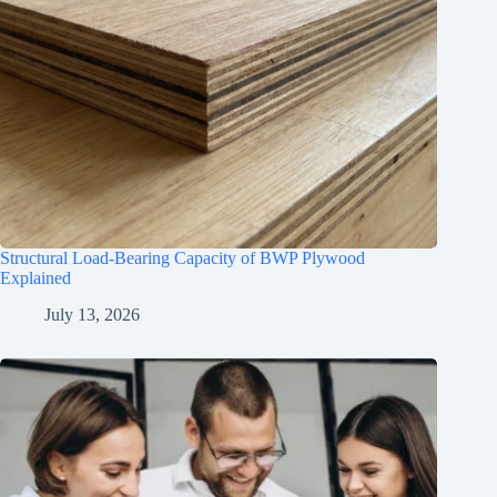
Structural Load-Bearing Capacity of BWP Plywood
Explained
July 13, 2026