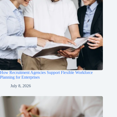
How Recruitment Agencies Support Flexible Workforce
Planning for Enterprises
July 8, 2026