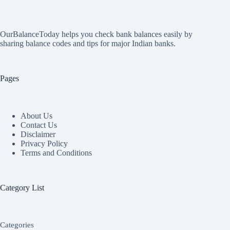
OurBalanceToday helps you check bank balances easily by
sharing balance codes and tips for major Indian banks.
Pages
About Us
Contact Us
Disclaimer
Privacy Policy
Terms and Conditions
Category List
Categories