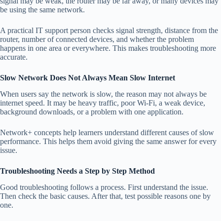
signal may be weak, the router may be far away, or many devices may
be using the same network.
A practical IT support person checks signal strength, distance from the
router, number of connected devices, and whether the problem
happens in one area or everywhere. This makes troubleshooting more
accurate.
Slow Network Does Not Always Mean Slow Internet
When users say the network is slow, the reason may not always be
internet speed. It may be heavy traffic, poor Wi-Fi, a weak device,
background downloads, or a problem with one application.
Network+ concepts help learners understand different causes of slow
performance. This helps them avoid giving the same answer for every
issue.
Troubleshooting Needs a Step by Step Method
Good troubleshooting follows a process. First understand the issue.
Then check the basic causes. After that, test possible reasons one by
one.