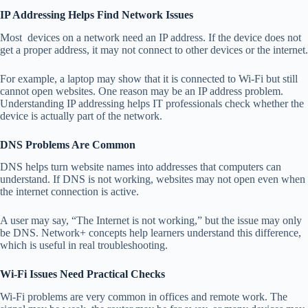
IP Addressing Helps Find Network Issues
Most devices on a network need an IP address. If the device does not
get a proper address, it may not connect to other devices or the internet.
For example, a laptop may show that it is connected to Wi-Fi but still
cannot open websites. One reason may be an IP address problem.
Understanding IP addressing helps IT professionals check whether the
device is actually part of the network.
DNS Problems Are Common
DNS helps turn website names into addresses that computers can
understand. If DNS is not working, websites may not open even when
the internet connection is active.
A user may say, “The Internet is not working,” but the issue may only
be DNS. Network+ concepts help learners understand this difference,
which is useful in real troubleshooting.
Wi-Fi Issues Need Practical Checks
Wi-Fi problems are very common in offices and remote work. The