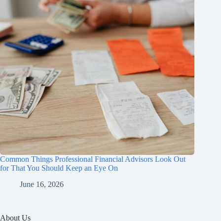
Common Things Professional Financial Advisors Look Out
for That You Should Keep an Eye On
June 16, 2026
About Us