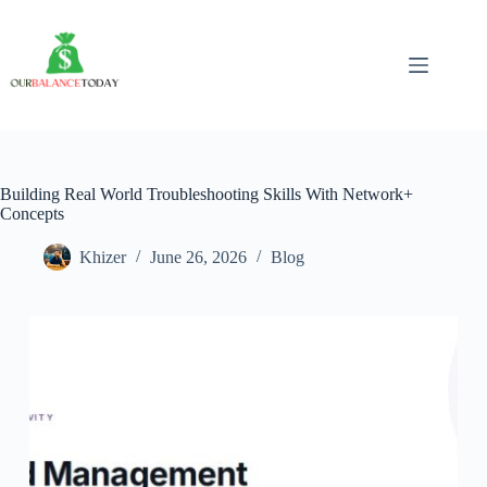
Skip
to
content
Building Real World Troubleshooting Skills With Network+
Concepts
Khizer
June 26, 2026
Blog