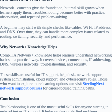
Network+ concepts give the foundation, but real skill grows when
learners apply them. Troubleshooting becomes better with practice,
observation, and repeated problem-solving.
A beginner may start with simple checks like cables, Wi-Fi, IP address,
and DNS. Over time, they can handle more complex issues related to
routing, switching, security, and performance.
Why Network+ Knowledge Helps
CompTIA Network+ knowledge helps learners understand networking
basics in a practical way. It covers devices, connections, IP addressing,
DNS, wireless networks, troubleshooting, and security.
These skills are useful for IT support, help desk, network support,
system administration, cloud support, and cybersecurity roles. Those
who want to explore more learning options can visit
SterlingNext
network support courses
for career-focused training paths.
Conclusion
Troubleshooting is one of the most useful skills for anyone starting in
networking or IT support. It helps professionals find problems,