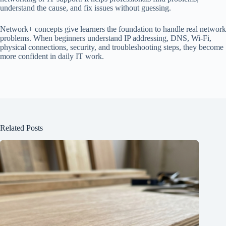
understand the cause, and fix issues without guessing.
Network+ concepts give learners the foundation to handle real network
problems. When beginners understand IP addressing, DNS, Wi-Fi,
physical connections, security, and troubleshooting steps, they become
more confident in daily IT work.
Related Posts