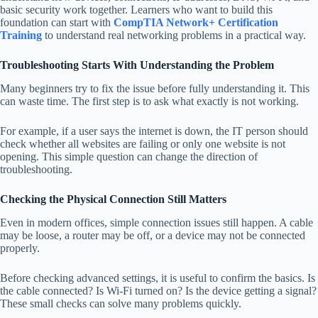
basic security work together. Learners who want to build this
foundation can start with
CompTIA Network+ Certification
Training
to understand real networking problems in a practical way.
Troubleshooting Starts With Understanding the Problem
Many beginners try to fix the issue before fully understanding it. This
can waste time. The first step is to ask what exactly is not working.
For example, if a user says the internet is down, the IT person should
check whether all websites are failing or only one website is not
opening. This simple question can change the direction of
troubleshooting.
Checking the Physical Connection Still Matters
Even in modern offices, simple connection issues still happen. A cable
may be loose, a router may be off, or a device may not be connected
properly.
Before checking advanced settings, it is useful to confirm the basics. Is
the cable connected? Is Wi-Fi turned on? Is the device getting a signal?
These small checks can solve many problems quickly.