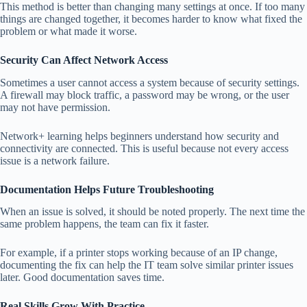
This method is better than changing many settings at once. If too many
things are changed together, it becomes harder to know what fixed the
problem or what made it worse.
Security Can Affect Network Access
Sometimes a user cannot access a system because of security settings.
A firewall may block traffic, a password may be wrong, or the user
may not have permission.
Network+ learning helps beginners understand how security and
connectivity are connected. This is useful because not every access
issue is a network failure.
Documentation Helps Future Troubleshooting
When an issue is solved, it should be noted properly. The next time the
same problem happens, the team can fix it faster.
For example, if a printer stops working because of an IP change,
documenting the fix can help the IT team solve similar printer issues
later. Good documentation saves time.
Real Skills Grow With Practice