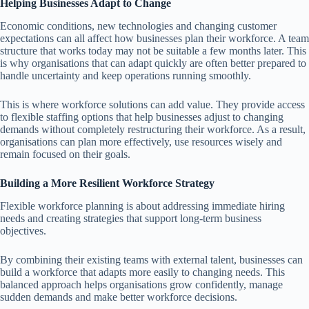
Helping Businesses Adapt to Change
Economic conditions, new technologies and changing customer
expectations can all affect how businesses plan their workforce. A team
structure that works today may not be suitable a few months later. This
is why organisations that can adapt quickly are often better prepared to
handle uncertainty and keep operations running smoothly.
This is where workforce solutions can add value. They provide access
to flexible staffing options that help businesses adjust to changing
demands without completely restructuring their workforce. As a result,
organisations can plan more effectively, use resources wisely and
remain focused on their goals.
Building a More Resilient Workforce Strategy
Flexible workforce planning is about addressing immediate hiring
needs and creating strategies that support long-term business
objectives.
By combining their existing teams with external talent, businesses can
build a workforce that adapts more easily to changing needs. This
balanced approach helps organisations grow confidently, manage
sudden demands and make better workforce decisions.