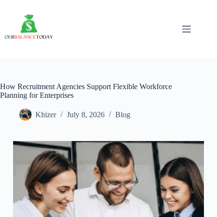
Skip
to
content
How Recruitment Agencies Support Flexible Workforce
Planning for Enterprises
Khizer
July 8, 2026
Blog