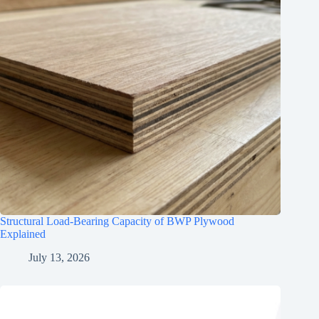
Structural Load-Bearing Capacity of BWP Plywood
Explained
July 13, 2026