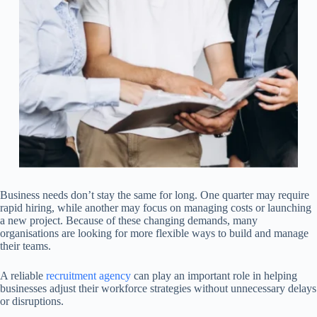
Business needs don’t stay the same for long. One quarter may require
rapid hiring, while another may focus on managing costs or launching
a new project. Because of these changing demands, many
organisations are looking for more flexible ways to build and manage
their teams.
A reliable
recruitment agency
can play an important role in helping
businesses adjust their workforce strategies without unnecessary delays
or disruptions.