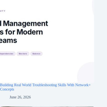
Building Real World Troubleshooting Skills With Network+
Concepts
June 26, 2026