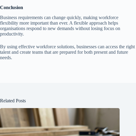
Conclusion
Business requirements can change quickly, making workforce
flexibility more important than ever. A flexible approach helps
organisations respond to new demands without losing focus on
productivity.
By using effective workforce solutions, businesses can access the right
talent and create teams that are prepared for both present and future
needs.
Related Posts