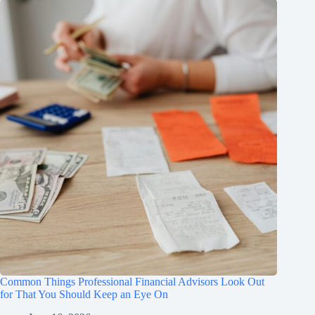
Common Things Professional Financial Advisors Look Out
for That You Should Keep an Eye On