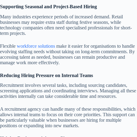
Supporting Seasonal and Project-Based Hiring
Many industries experience periods of increased demand. Retail
businesses may require extra staff during festive seasons, while
technology companies often need specialised professionals for short-
term projects.
Flexible
workforce solutions
make it easier for organisations to handle
evolving staffing needs without taking on long-term commitments. By
accessing talent as needed, businesses can remain productive and
manage work more effectively.
Reducing Hiring Pressure on Internal Teams
Recruitment involves several tasks, including sourcing candidates,
screening applications and coordinating interviews. Managing all these
activities internally can take considerable time and resources.
A recruitment agency can handle many of these responsibilities, which
allows internal teams to focus on their core priorities. This support can
be particularly valuable when businesses are hiring for multiple
positions or expanding into new markets.