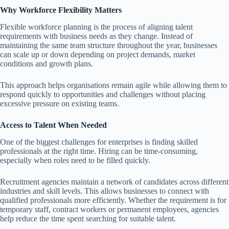
Why Workforce Flexibility Matters
Flexible workforce planning is the process of aligning talent
requirements with business needs as they change. Instead of
maintaining the same team structure throughout the year, businesses
can scale up or down depending on project demands, market
conditions and growth plans.
This approach helps organisations remain agile while allowing them to
respond quickly to opportunities and challenges without placing
excessive pressure on existing teams.
Access to Talent When Needed
One of the biggest challenges for enterprises is finding skilled
professionals at the right time. Hiring can be time-consuming,
especially when roles need to be filled quickly.
Recruitment agencies maintain a network of candidates across different
industries and skill levels. This allows businesses to connect with
qualified professionals more efficiently. Whether the requirement is for
temporary staff, contract workers or permanent employees, agencies
help reduce the time spent searching for suitable talent.