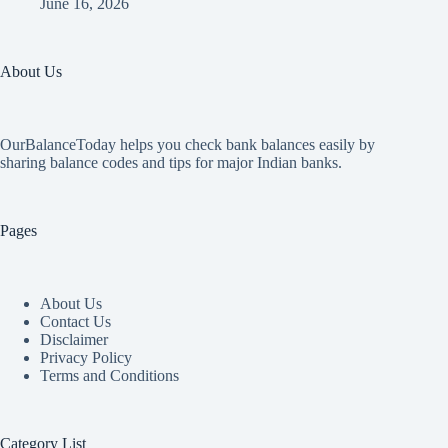
June 16, 2026
About Us
OurBalanceToday helps you check bank balances easily by
sharing balance codes and tips for major Indian banks.
Pages
About Us
Contact Us
Disclaimer
Privacy Policy
Terms and Conditions
Category List