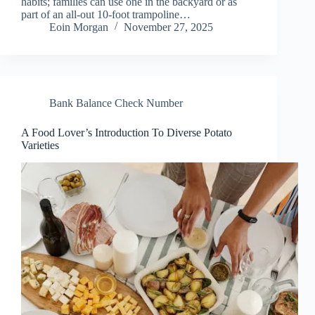
habits; families can use one in the backyard or as
part of an all-out 10-foot trampoline…
Eoin Morgan
November 27, 2025
Bank Balance Check Number
A Food Lover’s Introduction To Diverse Potato
Varieties