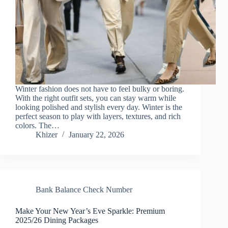
Winter fashion does not have to feel bulky or boring.
With the right outfit sets, you can stay warm while
looking polished and stylish every day. Winter is the
perfect season to play with layers, textures, and rich
colors. The…
Khizer
January 22, 2026
Bank Balance Check Number
Make Your New Year’s Eve Sparkle: Premium
2025/26 Dining Packages