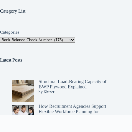
Category List
Categories
Latest Posts
Structural Load-Bearing Capacity of
BWP Plywood Explained
by Khizer
How Recruitment Agencies Support
Flexible Workforce Planning for
Enterprises
by Khizer
Copyright © 2026 - OurBalanceToday All Rights Reserved