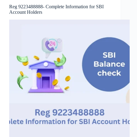
Reg 9223488888- Complete Information for SBI
Account Holders