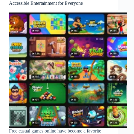
Accessible Entertainment for Everyone
Free casual games online have become a favorite