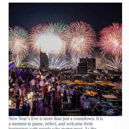
New Year’s Eve is more than just a countdown. It is
a moment to pause, reflect, and welcome fresh
beginnings with people who matter most. As the