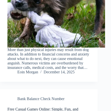
More than just physical injuries may result from dog
attacks. In addition to financial concerns and anxiety
about what to do next, they can cause emotional
anguish. Numerous victims are overburdened by
insurance calls, medical costs, and the worry that…
Eoin Morgan
December 14, 2025
Bank Balance Check Number
Free Casual Games Online: Simple, Fun, and