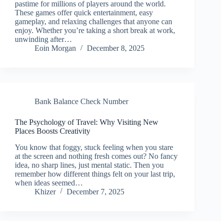
pastime for millions of players around the world.
These games offer quick entertainment, easy
gameplay, and relaxing challenges that anyone can
enjoy. Whether you’re taking a short break at work,
unwinding after…
Eoin Morgan
December 8, 2025
Bank Balance Check Number
The Psychology of Travel: Why Visiting New
Places Boosts Creativity
You know that foggy, stuck feeling when you stare
at the screen and nothing fresh comes out? No fancy
idea, no sharp lines, just mental static. Then you
remember how different things felt on your last trip,
when ideas seemed…
Khizer
December 7, 2025