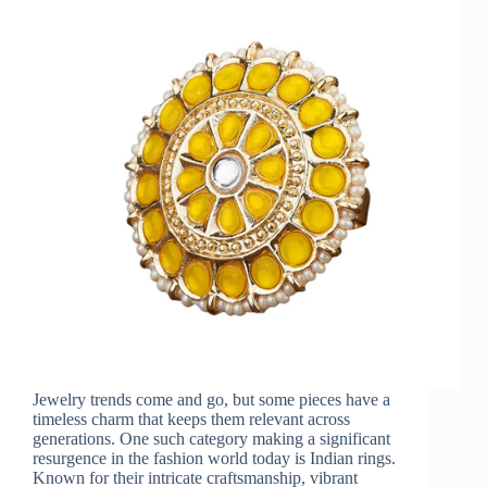
Jewelry trends come and go, but some pieces have a
timeless charm that keeps them relevant across
generations. One such category making a significant
resurgence in the fashion world today is Indian rings.
Known for their intricate craftsmanship, vibrant