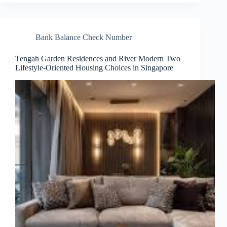
Bank Balance Check Number
Tengah Garden Residences and River Modern Two
Lifestyle-Oriented Housing Choices in Singapore