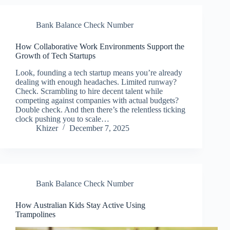
Bank Balance Check Number
How Collaborative Work Environments Support the
Growth of Tech Startups
Look, founding a tech startup means you’re already
dealing with enough headaches. Limited runway?
Check. Scrambling to hire decent talent while
competing against companies with actual budgets?
Double check. And then there’s the relentless ticking
clock pushing you to scale…
Khizer
December 7, 2025
Bank Balance Check Number
How Australian Kids Stay Active Using
Trampolines