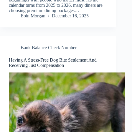
calendar turns from 2025 to 2026, many diners are
choosing premium dining packages…
Eoin Morgan
December 16, 2025
Bank Balance Check Number
Having A Stress-Free Dog Bite Settlement And
Receiving Just Compensation