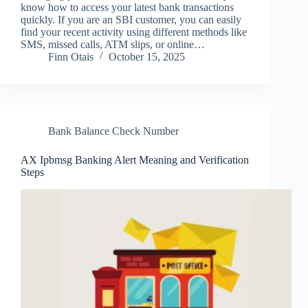
know how to access your latest bank transactions
quickly. If you are an SBI customer, you can easily
find your recent activity using different methods like
SMS, missed calls, ATM slips, or online…
Finn Otais
October 15, 2025
Bank Balance Check Number
AX Ipbmsg Banking Alert Meaning and Verification
Steps