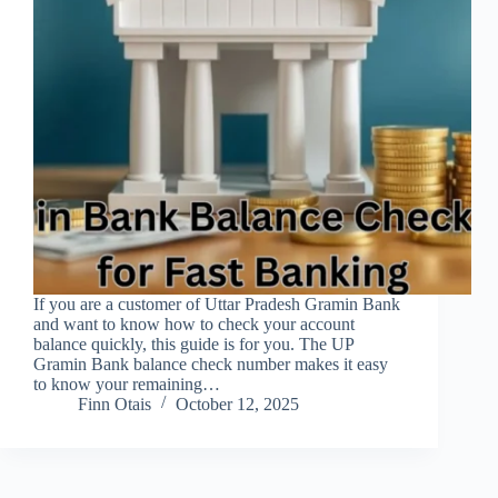
If you are a customer of Uttar Pradesh Gramin Bank
and want to know how to check your account
balance quickly, this guide is for you. The UP
Gramin Bank balance check number makes it easy
to know your remaining…
Finn Otais
October 12, 2025