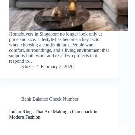
Homebuyers in Singapore no longer look only at
price and size. Lifestyle has become a key factor
when choosing a condominium. People want
comfort, surroundings, and a living environment that
supports both work and rest. Two projects that
respond to…
Khizer
February 2, 2026
Bank Balance Check Number
Indian Rings That Are Making a Comeback in
Modern Fashion