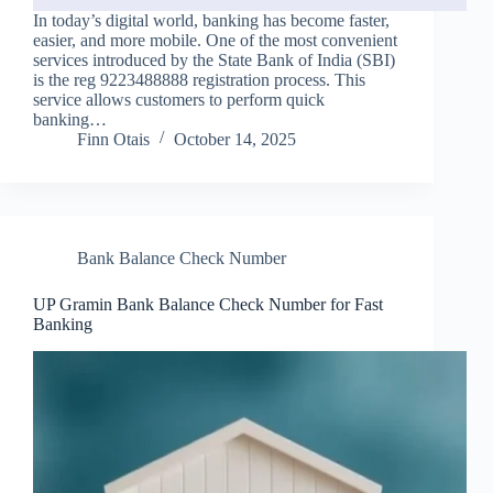
In today’s digital world, banking has become faster,
easier, and more mobile. One of the most convenient
services introduced by the State Bank of India (SBI)
is the reg 9223488888 registration process. This
service allows customers to perform quick
banking…
Finn Otais
October 14, 2025
Bank Balance Check Number
UP Gramin Bank Balance Check Number for Fast
Banking