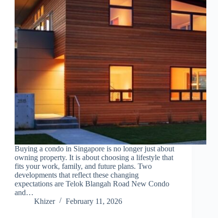
Buying a condo in Singapore is no longer just about
owning property. It is about choosing a lifestyle that
fits your work, family, and future plans. Two
developments that reflect these changing
expectations are Telok Blangah Road New Condo
and…
Khizer
February 11, 2026