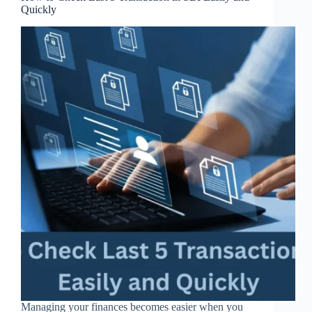
Quickly
Managing your finances becomes easier when you