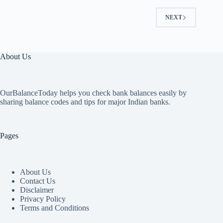
NEXT
About Us
OurBalanceToday helps you check bank balances easily by
sharing balance codes and tips for major Indian banks.
Pages
About Us
Contact Us
Disclaimer
Privacy Policy
Terms and Conditions