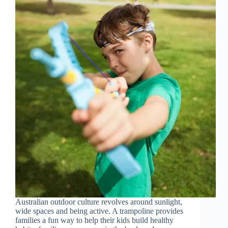
Australian outdoor culture revolves around sunlight,
wide spaces and being active. A trampoline provides
families a fun way to help their kids build healthy