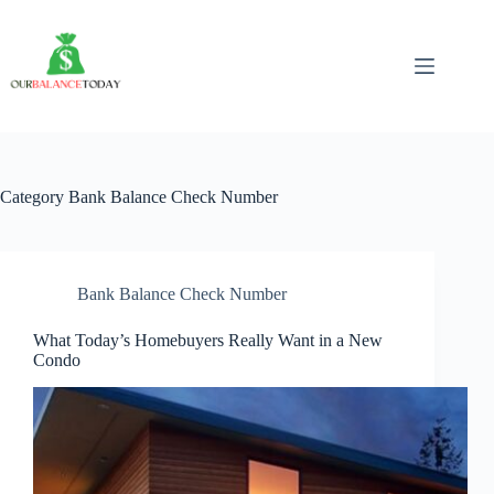
Skip
to
content
Category
Bank Balance Check Number
Bank Balance Check Number
What Today’s Homebuyers Really Want in a New
Condo