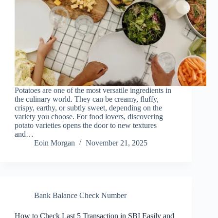
Potatoes are one of the most versatile ingredients in
the culinary world. They can be creamy, fluffy,
crispy, earthy, or subtly sweet, depending on the
variety you choose. For food lovers, discovering
potato varieties opens the door to new textures
and…
Eoin Morgan
November 21, 2025
Bank Balance Check Number
How to Check Last 5 Transaction in SBI Easily and