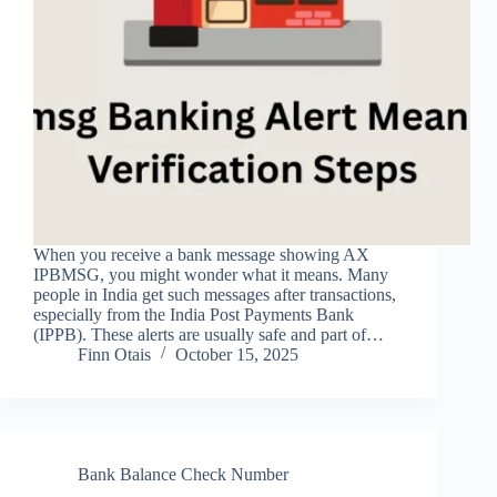
When you receive a bank message showing AX
IPBMSG, you might wonder what it means. Many
people in India get such messages after transactions,
especially from the India Post Payments Bank
(IPPB). These alerts are usually safe and part of…
Finn Otais
October 15, 2025
Bank Balance Check Number