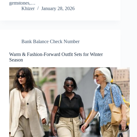
gemstones,…
Khizer
January 28, 2026
Bank Balance Check Number
Warm & Fashion-Forward Outfit Sets for Winter
Season