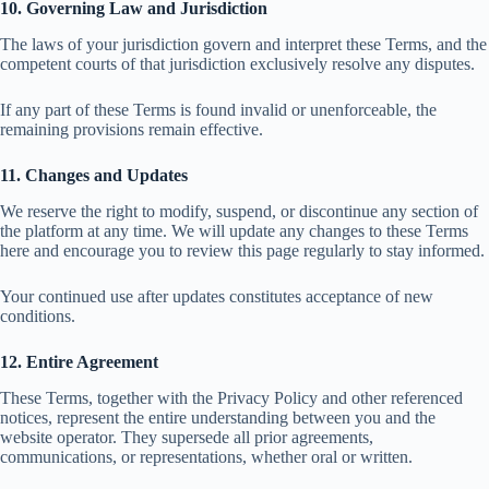
10. Governing Law and Jurisdiction
The laws of your jurisdiction govern and interpret these Terms, and the
competent courts of that jurisdiction exclusively resolve any disputes.
If any part of these Terms is found invalid or unenforceable, the
remaining provisions remain effective.
11. Changes and Updates
We reserve the right to modify, suspend, or discontinue any section of
the platform at any time. We will update any changes to these Terms
here and encourage you to review this page regularly to stay informed.
Your continued use after updates constitutes acceptance of new
conditions.
12. Entire Agreement
These Terms, together with the Privacy Policy and other referenced
notices, represent the entire understanding between you and the
website operator. They supersede all prior agreements,
communications, or representations, whether oral or written.