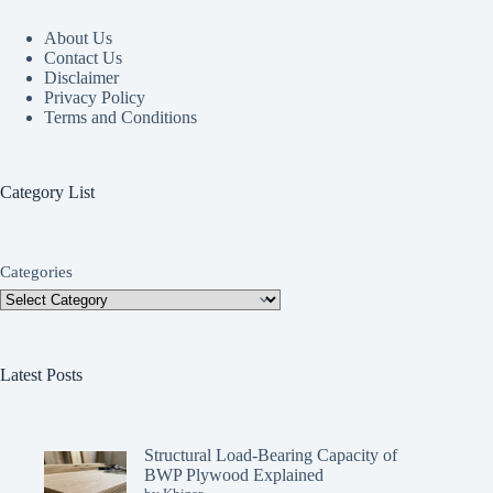
About Us
Contact Us
Disclaimer
Privacy Policy
Terms and Conditions
Category List
Categories
Latest Posts
Structural Load-Bearing Capacity of
BWP Plywood Explained