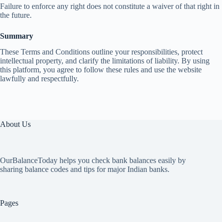
Failure to enforce any right does not constitute a waiver of that right in
the future.
Summary
These Terms and Conditions outline your responsibilities, protect
intellectual property, and clarify the limitations of liability. By using
this platform, you agree to follow these rules and use the website
lawfully and respectfully.
About Us
OurBalanceToday helps you check bank balances easily by
sharing balance codes and tips for major Indian banks.
Pages