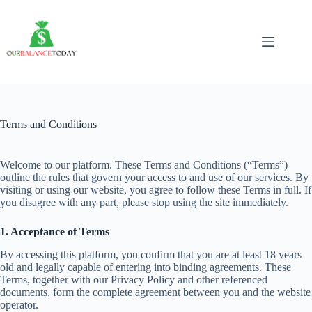
Skip
to
content
Terms and Conditions
Welcome to our platform. These Terms and Conditions (“Terms”)
outline the rules that govern your access to and use of our services. By
visiting or using our website, you agree to follow these Terms in full. If
you disagree with any part, please stop using the site immediately.
1. Acceptance of Terms
By accessing this platform, you confirm that you are at least 18 years
old and legally capable of entering into binding agreements. These
Terms, together with our Privacy Policy and other referenced
documents, form the complete agreement between you and the website
operator.