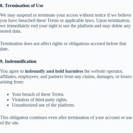
8. Termination of Use
We may suspend or terminate your access without notice if we believe
you have breached these Terms or applicable laws. Upon termination,
we immediately end your right to use the platform and may delete any
stored data.
Termination does not affect rights or obligations accrued before that
date.
9. Indemnification
You agree to
indemnify and hold harmless
the website operator,
affiliates, employees, and partners from any claims, damages, or losses
arising from:
Your breach of these Terms.
Violation of third-party rights.
Unauthorized use of the platform.
This obligation continues even after termination of your account or use
of the site.