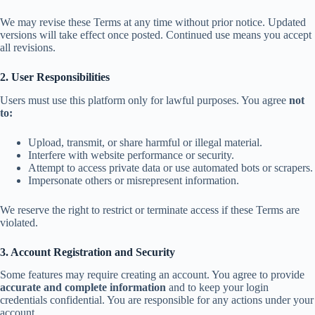
We may revise these Terms at any time without prior notice. Updated
versions will take effect once posted. Continued use means you accept
all revisions.
2. User Responsibilities
Users must use this platform only for lawful purposes. You agree
not
to:
Upload, transmit, or share harmful or illegal material.
Interfere with website performance or security.
Attempt to access private data or use automated bots or scrapers.
Impersonate others or misrepresent information.
We reserve the right to restrict or terminate access if these Terms are
violated.
3. Account Registration and Security
Some features may require creating an account. You agree to provide
accurate and complete information
and to keep your login
credentials confidential. You are responsible for any actions under your
account.