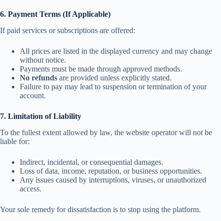
6. Payment Terms (If Applicable)
If paid services or subscriptions are offered:
All prices are listed in the displayed currency and may change
without notice.
Payments must be made through approved methods.
No refunds
are provided unless explicitly stated.
Failure to pay may lead to suspension or termination of your
account.
7. Limitation of Liability
To the fullest extent allowed by law, the website operator will not be
liable for:
Indirect, incidental, or consequential damages.
Loss of data, income, reputation, or business opportunities.
Any issues caused by interruptions, viruses, or unauthorized
access.
Your sole remedy for dissatisfaction is to stop using the platform.