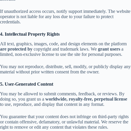
If unauthorized access occurs, notify support immediately. The website
operator is not liable for any loss due to your failure to protect
credentials.
4. Intellectual Property Rights
All text, graphics, images, code, and design elements on the platform
are protected by
copyright and trademark laws. We
grant users
a
limited, non-exclusive license to use the site for personal purposes.
You may not reproduce, distribute, sell, modify, or publicly display any
material without prior written consent from the owner.
5. User-Generated Content
You may be allowed to submit comments, feedback, or reviews. By
doing so, you grant us a
worldwide, royalty-free, perpetual license
to use, reproduce, and display that content in any format.
You guarantee that your content does not infringe on third-party rights
or contain offensive, defamatory, or unlawful material. We reserve the
right to remove or edit any content that violates these rules.