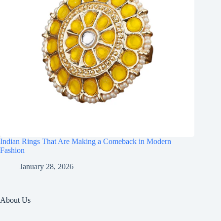
Indian Rings That Are Making a Comeback in Modern
Fashion
January 28, 2026
About Us