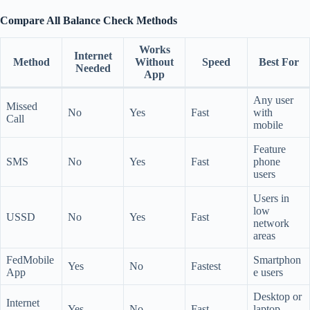
Compare All Balance Check Methods
Works
Internet
Method
Without
Speed
Best For
Needed
App
Any user
Missed
No
Yes
Fast
with
Call
mobile
Feature
SMS
No
Yes
Fast
phone
users
Users in
low
USSD
No
Yes
Fast
network
areas
FedMobile
Smartphon
Yes
No
Fastest
App
e users
Desktop or
Internet
Yes
No
Fast
laptop