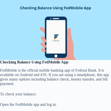
Checking Balance Using FedMobile App
FedMobile is the official mobile banking app of Federal Bank. It is
available on Android and iOS. If you are using a smartphone, this app
gives many options including balance check, money transfer, and bill
payment.
To check your balance:
Open the FedMobile app and log in.