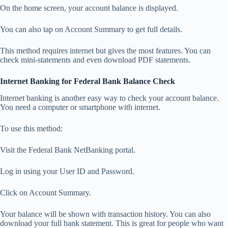
On the home screen, your account balance is displayed.
You can also tap on Account Summary to get full details.
This method requires internet but gives the most features. You can
check mini-statements and even download PDF statements.
Internet Banking for Federal Bank Balance Check
Internet banking is another easy way to check your account balance.
You need a computer or smartphone with internet.
To use this method:
Visit the Federal Bank NetBanking portal.
Log in using your User ID and Password.
Click on Account Summary.
Your balance will be shown with transaction history. You can also
download your full bank statement. This is great for people who want