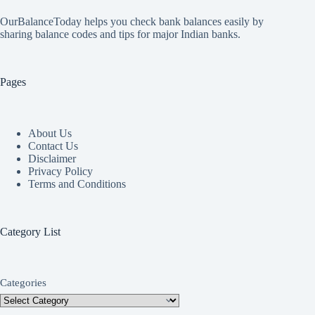
OurBalanceToday helps you check bank balances easily by
sharing balance codes and tips for major Indian banks.
Pages
About Us
Contact Us
Disclaimer
Privacy Policy
Terms and Conditions
Category List
Categories