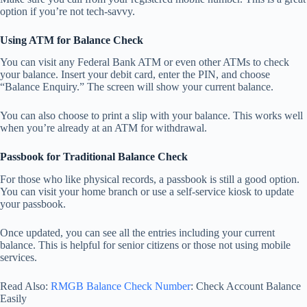
option if you’re not tech-savvy.
Using ATM for Balance Check
You can visit any Federal Bank ATM or even other ATMs to check
your balance. Insert your debit card, enter the PIN, and choose
“Balance Enquiry.” The screen will show your current balance.
You can also choose to print a slip with your balance. This works well
when you’re already at an ATM for withdrawal.
Passbook for Traditional Balance Check
For those who like physical records, a passbook is still a good option.
You can visit your home branch or use a self-service kiosk to update
your passbook.
Once updated, you can see all the entries including your current
balance. This is helpful for senior citizens or those not using mobile
services.
Read Also:
RMGB Balance Check Number
: Check Account Balance
Easily