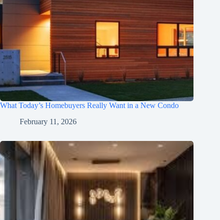
What Today’s Homebuyers Really Want in a New Condo
February 11, 2026