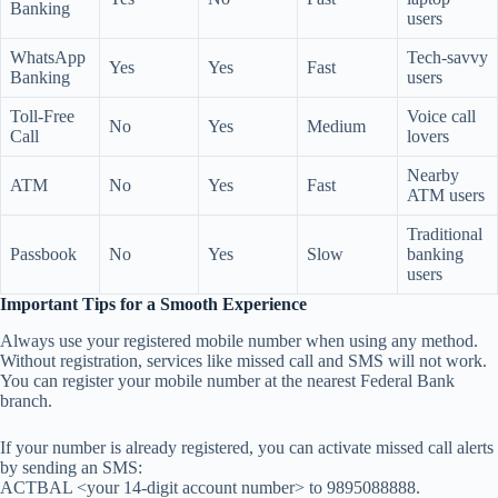
Banking
users
WhatsApp
Tech-savvy
Yes
Yes
Fast
Banking
users
Toll-Free
Voice call
No
Yes
Medium
Call
lovers
Nearby
ATM
No
Yes
Fast
ATM users
Traditional
Passbook
No
Yes
Slow
banking
users
Important Tips for a Smooth Experience
Always use your registered mobile number when using any method.
Without registration, services like missed call and SMS will not work.
You can register your mobile number at the nearest Federal Bank
branch.
If your number is already registered, you can activate missed call alerts
by sending an SMS:
ACTBAL <your 14-digit account number> to 9895088888.