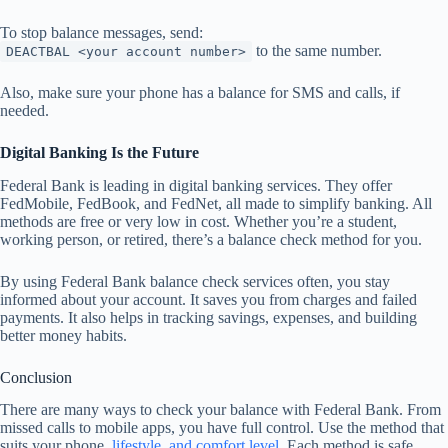
To stop balance messages, send:
to the same number.
DEACTBAL <your account number>
Also, make sure your phone has a balance for SMS and calls, if
needed.
Digital Banking Is the Future
Federal Bank is leading in digital banking services. They offer
FedMobile, FedBook, and FedNet, all made to simplify banking. All
methods are free or very low in cost. Whether you’re a student,
working person, or retired, there’s a balance check method for you.
By using Federal Bank balance check services often, you stay
informed about your account. It saves you from charges and failed
payments. It also helps in tracking savings, expenses, and building
better money habits.
Conclusion
There are many ways to check your balance with Federal Bank. From
missed calls to mobile apps, you have full control. Use the method that
suits your phone,
lifestyle, and comfort level
. Each method is safe,