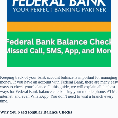
Keeping track of your bank account balance is important for managing
money. If you have an account with Federal Bank, there are many easy
ways to check your balance. In this guide, we will explain all the best
ways for Federal Bank balance check using your mobile phone, ATM,
internet, and even WhatsApp. You don’t need to visit a branch every
time.
Why You Need Regular Balance Checks