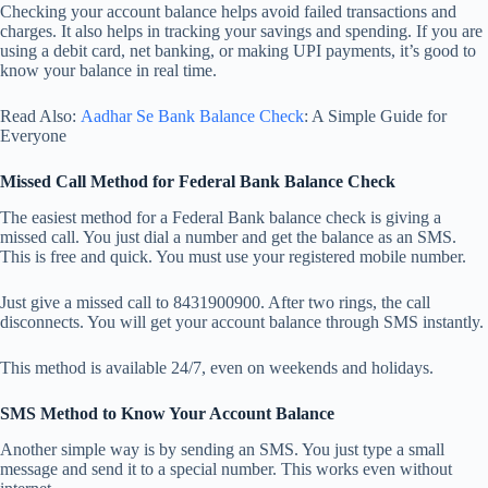
Checking your account balance helps avoid failed transactions and
charges. It also helps in tracking your savings and spending. If you are
using a debit card, net banking, or making UPI payments, it’s good to
know your balance in real time.
Read Also:
Aadhar Se Bank Balance Check
: A Simple Guide for
Everyone
Missed Call Method for Federal Bank Balance Check
The easiest method for a Federal Bank balance check is giving a
missed call. You just dial a number and get the balance as an SMS.
This is free and quick. You must use your registered mobile number.
Just give a missed call to 8431900900. After two rings, the call
disconnects. You will get your account balance through SMS instantly.
This method is available 24/7, even on weekends and holidays.
SMS Method to Know Your Account Balance
Another simple way is by sending an SMS. You just type a small
message and send it to a special number. This works even without