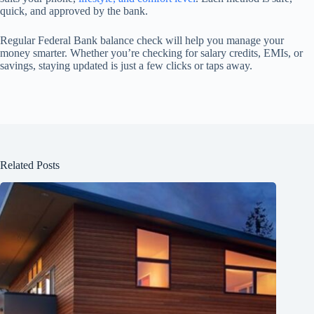
quick, and approved by the bank.
Regular Federal Bank balance check will help you manage your
money smarter. Whether you’re checking for salary credits, EMIs, or
savings, staying updated is just a few clicks or taps away.
Related Posts