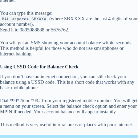
internet.
You can type this message:
(where SBXXXX are the last 4 digits of your
BAL <space> SBXXXX
account number).
Send it to 9895088888 or 5676762.
You will get an SMS showing your account balance within seconds.
This method is helpful for those who do not use smartphones or
internet banking.
Using USSD Code for Balance Check
If you don’t have an internet connection, you can still check your
balance using a USSD code. This is a short code that works with any
basic mobile phone.
Dial *99*2# or *99# from your registered mobile number. You will get
a menu on your screen. Select the balance check option and enter your
MPIN if needed. Your account balance will appear instantly.
This method is very useful in rural areas or places with poor internet.