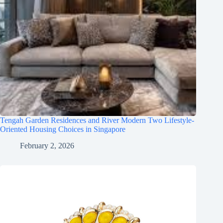
Tengah Garden Residences and River Modern Two Lifestyle-
Oriented Housing Choices in Singapore
February 2, 2026