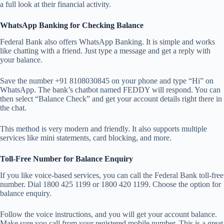
a full look at their financial activity.
WhatsApp Banking for Checking Balance
Federal Bank also offers WhatsApp Banking. It is simple and works
like chatting with a friend. Just type a message and get a reply with
your balance.
Save the number +91 8108030845 on your phone and type “Hi” on
WhatsApp. The bank’s chatbot named FEDDY will respond. You can
then select “Balance Check” and get your account details right there in
the chat.
This method is very modern and friendly. It also supports multiple
services like mini statements, card blocking, and more.
Toll-Free Number for Balance Enquiry
If you like voice-based services, you can call the Federal Bank toll-free
number. Dial 1800 425 1199 or 1800 420 1199. Choose the option for
balance enquiry.
Follow the voice instructions, and you will get your account balance.
Make sure you call from your registered mobile number. This is a great