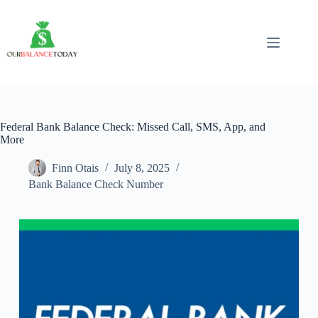
Skip
to
content
Federal Bank Balance Check: Missed Call, SMS, App, and
More
Finn Otais
July 8, 2025
Bank Balance Check Number