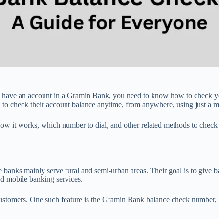
ou have an account in a Gramin Bank, you need to know how to check y
to check their account balance anytime, from anywhere, using just a m
 how it works, which number to dial, and other related methods to check
ks mainly serve rural and semi-urban areas. Their goal is to give bank
nd mobile banking services.
ustomers. One such feature is the Gramin Bank balance check number, 