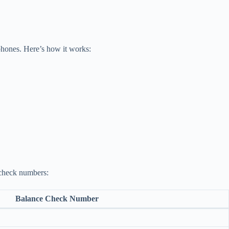
tphones. Here’s how it works:
 check numbers:
Balance Check Number