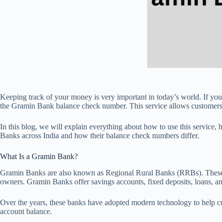
Keeping track of your money is very important in today’s world. If y
the Gramin Bank balance check number. This service allows customers 
In this blog, we will explain everything about how to use this service,
Banks across India and how their balance check numbers differ.
What Is a Gramin Bank?
Gramin Banks are also known as Regional Rural Banks (RRBs). These ban
owners. Gramin Banks offer savings accounts, fixed deposits, loans, a
Over the years, these banks have adopted modern technology to help c
account balance.