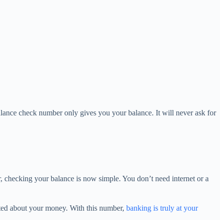
lance check number only gives you your balance. It will never ask for
, checking your balance is now simple. You don’t need internet or a
pdated about your money. With this number,
banking is truly at your