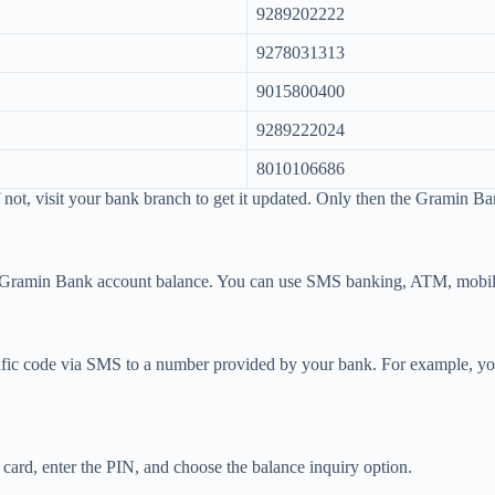
9289202222
9278031313
9015800400
9289222024
8010106686
 not, visit your bank branch to get it updated. Only then the Gramin B
ur Gramin Bank account balance. You can use SMS banking, ATM, mobile
ic code via SMS to a number provided by your bank. For example, you 
card, enter the PIN, and choose the balance inquiry option.