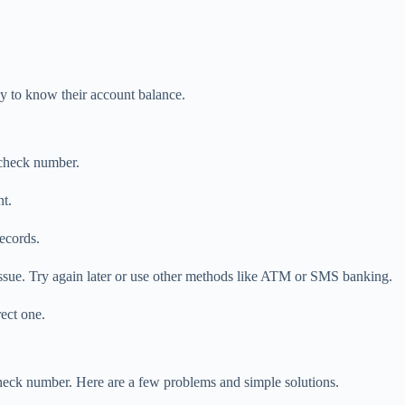
ay to know their account balance.
 check number.
t.
ecords.
issue. Try again later or use other methods like ATM or SMS banking.
ect one.
eck number. Here are a few problems and simple solutions.