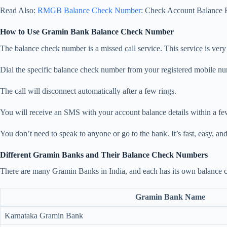
Read Also:
RMGB Balance Check Number
: Check Account Balance E
How to Use Gramin Bank Balance Check Number
The balance check number is a missed call service. This service is ver
Dial the specific balance check number from your registered mobile n
The call will disconnect automatically after a few rings.
You will receive an SMS with your account balance details within a f
You don’t need to speak to anyone or go to the bank. It’s fast, easy, a
Different Gramin Banks and Their Balance Check Numbers
There are many Gramin Banks in India, and each has its own balance c
Gramin Bank Name
Karnataka Gramin Bank