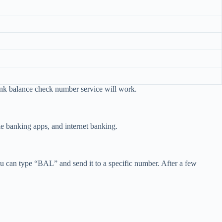
ank balance check number service will work.
 banking apps, and internet banking.
can type “BAL” and send it to a specific number. After a few