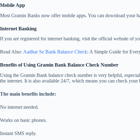
Mobile App
Most Gramin Banks now offer mobile apps. You can download your bank
Internet Banking
If you are registered for internet banking, visit the official website 
Read Also:
Aadhar Se Bank Balance Check
: A Simple Guide for Ever
Benefits of Using Gramin Bank Balance Check Number
Using the Gramin Bank balance check number is very helpful, especially
the internet. It is also available 24/7, which means you can check your
The main benefits include:
No internet needed.
Works on basic phones.
Instant SMS reply.