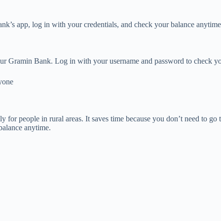
’s app, log in with your credentials, and check your balance anytime
of your Gramin Bank. Log in with your username and password to check yo
yone
 for people in rural areas. It saves time because you don’t need to go
 balance anytime.