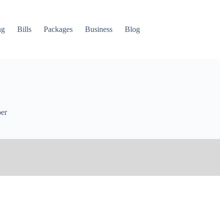
ng
Bills
Packages
Business
Blog
er