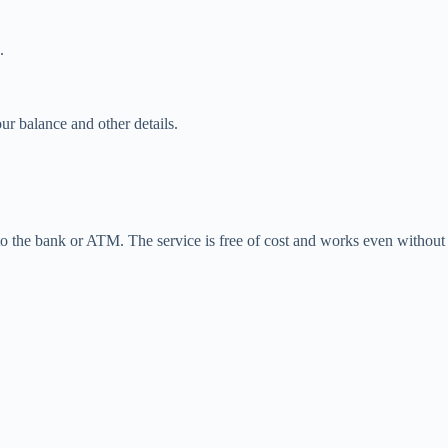
.
ur balance and other details.
 to the bank or ATM. The service is free of cost and works even without