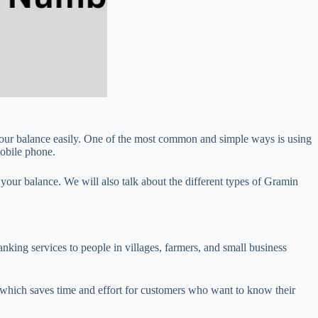
our balance easily. One of the most common and simple ways is using
obile phone.
 your balance. We will also talk about the different types of Gramin
ing services to people in villages, farmers, and small business
which saves time and effort for customers who want to know their