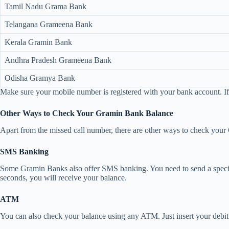
Tamil Nadu Grama Bank
Telangana Grameena Bank
Kerala Gramin Bank
Andhra Pradesh Grameena Bank
Odisha Gramya Bank
Make sure your mobile number is registered with your bank account. If
Other Ways to Check Your Gramin Bank Balance
Apart from the missed call number, there are other ways to check yo
SMS Banking
Some Gramin Banks also offer SMS banking. You need to send a specif
seconds, you will receive your balance.
ATM
You can also check your balance using any ATM. Just insert your debit 