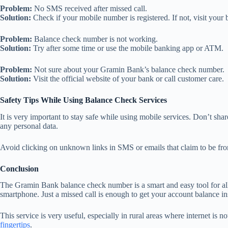
Problem:
No SMS received after missed call.
Solution:
Check if your mobile number is registered. If not, visit your 
Problem:
Balance check number is not working.
Solution:
Try after some time or use the mobile banking app or ATM.
Problem:
Not sure about your Gramin Bank’s balance check number.
Solution:
Visit the official website of your bank or call customer care.
Safety Tips While Using Balance Check Services
It is very important to stay safe while using mobile services. Don’t s
any personal data.
Avoid clicking on unknown links in SMS or emails that claim to be fr
Conclusion
The Gramin Bank balance check number is a smart and easy tool for all
smartphone. Just a missed call is enough to get your account balance ins
This service is very useful, especially in rural areas where internet is
fingertips
.