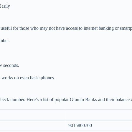
asily
y useful for those who may not have access to internet banking or smar
umber.
ew seconds.
nd works on even basic phones.
heck number. Here’s a list of popular Gramin Banks and their balance
9015800700