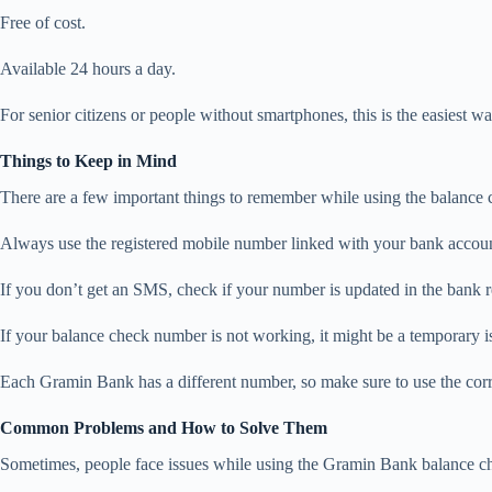
Free of cost.
Available 24 hours a day.
For senior citizens or people without smartphones, this is the easiest w
Things to Keep in Mind
There are a few important things to remember while using the balance
Always use the registered mobile number linked with your bank accoun
If you don’t get an SMS, check if your number is updated in the bank r
If your balance check number is not working, it might be a temporary 
Each Gramin Bank has a different number, so make sure to use the corr
Common Problems and How to Solve Them
Sometimes, people face issues while using the Gramin Bank balance ch