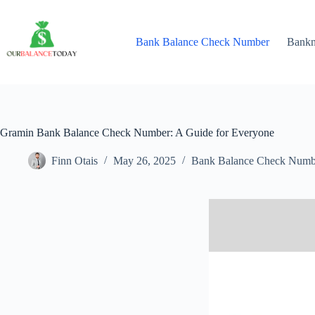
Skip
to
content
Bank Balance Check Number
Bank
Gramin Bank Balance Check Number: A Guide for Everyone
Finn Otais
May 26, 2025
Bank Balance Check Numb