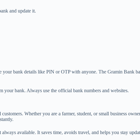
bank and update it.
hare your bank details like PIN or OTP with anyone. The Gramin Bank ba
om your bank. Always use the official bank numbers and websites.
 customers. Whether you are a farmer, student, or small business owner
tantly.
 not always available. It saves time, avoids travel, and helps you stay u