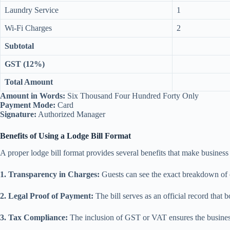
Laundry Service
1
Wi-Fi Charges
2
Subtotal
GST (12%)
Total Amount
Amount in Words:
Six Thousand Four Hundred Forty Only
Payment Mode:
Card
Signature:
Authorized Manager
Benefits of Using a Lodge Bill Format
A proper lodge bill format provides several benefits that make business
1. Transparency in Charges:
Guests can see the exact breakdown of c
2. Legal Proof of Payment:
The bill serves as an official record that b
3. Tax Compliance:
The inclusion of GST or VAT ensures the busines