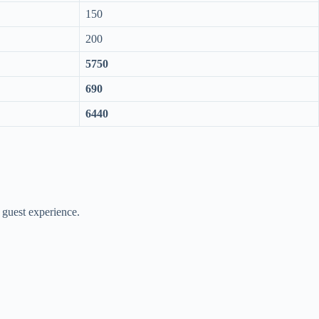
150
200
5750
690
6440
 guest experience.