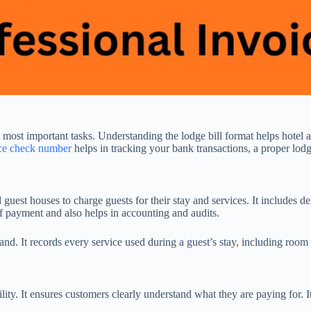
he most important tasks. Understanding the lodge bill format helps hote
nce check number
helps in tracking your bank transactions, a proper lodge
d guest houses to charge guests for their stay and services. It includes
 of payment and also helps in accounting and audits.
and. It records every service used during a guest’s stay, including room s
bility. It ensures customers clearly understand what they are paying for.