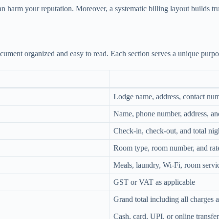
n harm your reputation. Moreover, a systematic billing layout builds t
document organized and easy to read. Each section serves a unique purp
Lodge name, address, contact num
Name, phone number, address, an
Check-in, check-out, and total nig
Room type, room number, and rate
Meals, laundry, Wi-Fi, room servic
GST or VAT as applicable
Grand total including all charges 
Cash, card, UPI, or online transfer