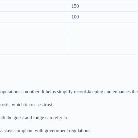
150
100
 operations smoother. It helps simplify record-keeping and enhances the
osts, which increases trust.
oth the guest and lodge can refer to.
s stays compliant with government regulations.