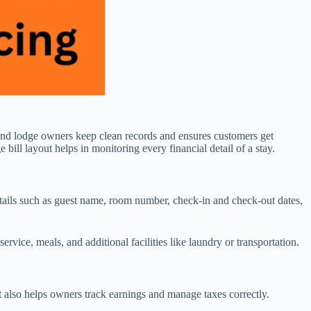
l and lodge owners keep clean records and ensures customers get
 bill layout helps in monitoring every financial detail of a stay.
 details such as guest name, room number, check-in and check-out dates,
ervice, meals, and additional facilities like laundry or transportation.
 It also helps owners track earnings and manage taxes correctly.