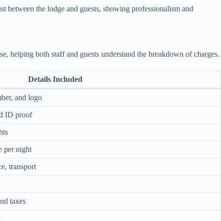
rust between the lodge and guests, showing professionalism and
ose, helping both staff and guests understand the breakdown of charges.
Details Included
ber, and logo
d ID proof
hts
 per night
e, transport
and taxes