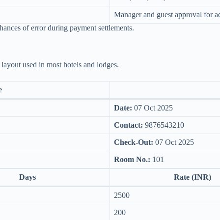
Manager and guest approval for a
chances of error during payment settlements.
 layout used in most hotels and lodges.
e
Date:
07 Oct 2025
Contact:
9876543210
Check-Out:
07 Oct 2025
Room No.:
101
Days
Rate (INR)
2500
200