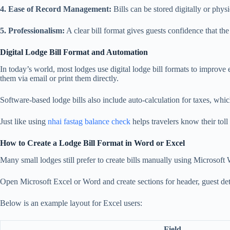
4. Ease of Record Management:
Bills can be stored digitally or physi
5. Professionalism:
A clear bill format gives guests confidence that the
Digital Lodge Bill Format and Automation
In today’s world, most lodges use digital lodge bill formats to improve
them via email or print them directly.
Software-based lodge bills also include auto-calculation for taxes, whi
Just like using
nhai fastag balance check
helps travelers know their toll
How to Create a Lodge Bill Format in Word or Excel
Many small lodges still prefer to create bills manually using Microsoft
Open Microsoft Excel or Word and create sections for header, guest detail
Below is an example layout for Excel users:
Field