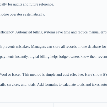
cally for audits and future reference.
 lodge operates systematically.
 efficiency. Automated billing systems save time and reduce manual erro
ch prevents mistakes. Managers can store all records in one database for
 payments instantly, digital billing helps lodge owners know their revenu
 Word or Excel. This method is simple and cost-effective. Here’s how it’
s, services, and totals. Add formulas to calculate totals and taxes autom