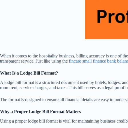
When it comes to the hospitality business, billing accuracy is one of t
transparent service. Just like using the
fincare small finance bank bala
What Is a Lodge Bill Format?
A lodge bill format is a structured document used by hotels, lodges, an
room rent, service charges, and taxes. This bill serves as a legal proof
The format is designed to ensure all financial details are easy to underst
Why a Proper Lodge Bill Format Matters
Using a proper lodge bill format is vital for maintaining business credi