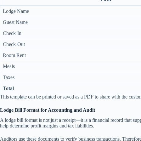
Lodge Name
Guest Name
Check-In
Check-Out
Room Rent
Meals
Taxes
Total
This template can be printed or saved as a PDF to share with the custo
Lodge Bill Format for Accounting and Audit
A lodge bill format is not just a receipt—it is a financial record that 
help determine profit margins and tax liabilities.
Auditors use these documents to verify business transactions. Therefore