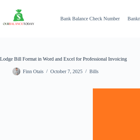
Skip
to
content
Bank Balance Check Number
Bank
Lodge Bill Format in Word and Excel for Professional Invoicing
Finn Otais
October 7, 2025
Bills