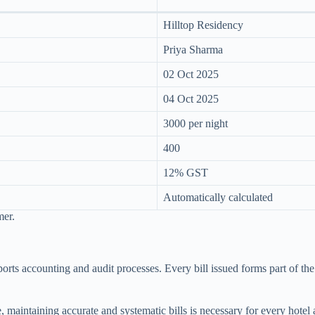
Hilltop Residency
Priya Sharma
02 Oct 2025
04 Oct 2025
3000 per night
400
12% GST
Automatically calculated
mer.
supports accounting and audit processes. Every bill issued forms part of 
, maintaining accurate and systematic bills is necessary for every hotel