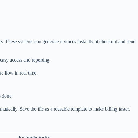
rs. These systems can generate invoices instantly at checkout and send
 easy access and reporting.
e flow in real time.
s done:
atically. Save the file as a reusable template to make billing faster.
Example Entry