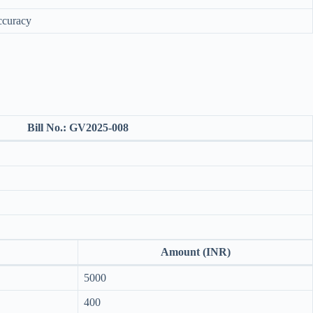
ccuracy
Bill No.:
GV2025-008
Amount (INR)
5000
400