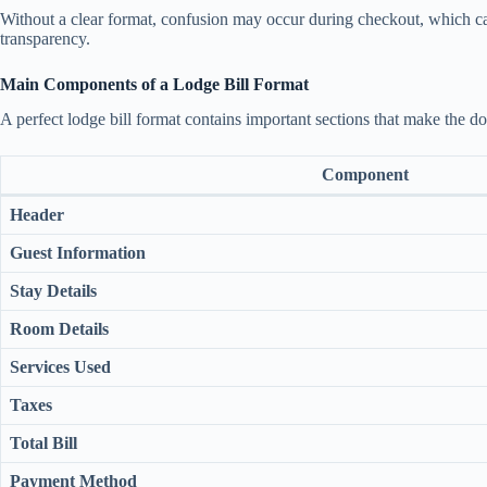
Without a clear format, confusion may occur during checkout, which ca
transparency.
Main Components of a Lodge Bill Format
A perfect lodge bill format contains important sections that make the 
Component
Header
Guest Information
Stay Details
Room Details
Services Used
Taxes
Total Bill
Payment Method