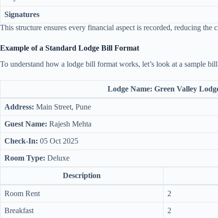
Signatures
This structure ensures every financial aspect is recorded, reducing the 
Example of a Standard Lodge Bill Format
To understand how a lodge bill format works, let’s look at a sample bill
Lodge Name:
Green Valley Lodg
Address:
Main Street, Pune
Guest Name:
Rajesh Mehta
Check-In:
05 Oct 2025
Room Type:
Deluxe
Description
Room Rent
2
Breakfast
2