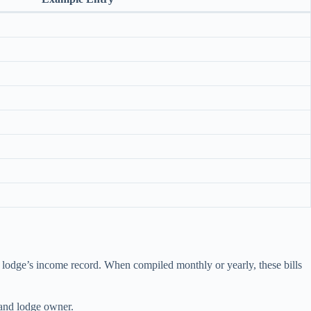
the lodge’s income record. When compiled monthly or yearly, these bills
 and lodge owner.