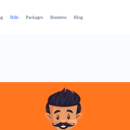
ng
Bills
Packages
Business
Blog