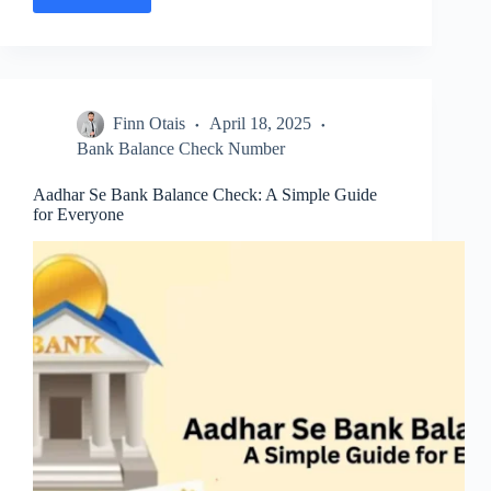
RMGB
Balance
Check
Number:
Check
Account
Finn Otais
April 18, 2025
Balance
Easily
Bank Balance Check Number
Aadhar Se Bank Balance Check: A Simple Guide
for Everyone