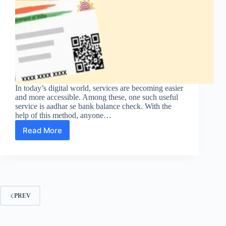
In today’s digital world, services are becoming easier
and more accessible. Among these, one such useful
service is aadhar se bank balance check. With the
help of this method, anyone…
Read More
Aadhar
Se
Bank
Balance
Check:
A
Simple
PREV
Guide
for
Everyone