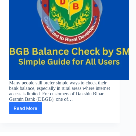
Many people still prefer simple ways to check their
bank balance, especially in rural areas where internet
access is limited. For customers of Dakshin Bihar
Gramin Bank (DBGB), one of…
Read More
DBGB
Balance
Check
by
SMS: