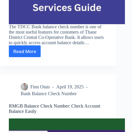
The TDCC Bank balance check number is one of
the most useful features for customers of Thane
District Central Co-Operative Bank. It allows users
to quickly access account balance details…
Read More
TDCC
Bank
Balance
Check
Number
and
Finn Otais
April 19, 2025
Services
Guide
Bank Balance Check Number
RMGB Balance Check Number: Check Account
Balance Easily