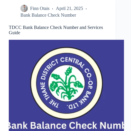
Simple
Finn Otais
April 21, 2025
Guide
for
Bank Balance Check Number
All
Users
TDCC Bank Balance Check Number and Services
Guide