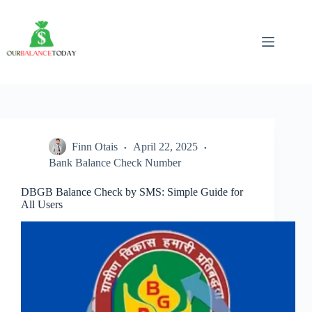
Skip
to
content
Finn Otais
April 22, 2025
Bank Balance Check Number
DBGB Balance Check by SMS: Simple Guide for
All Users