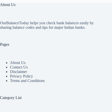
About Us
OurBalanceToday helps you check bank balances easily by
sharing balance codes and tips for major Indian banks.
Pages
About Us
Contact Us
Disclaimer
Privacy Policy
Terms and Conditions
Category List