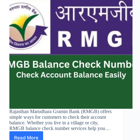
Rajasthan Marudhara Gramin Bank (RMGB) offers
simple ways for customers to check their account
balance. Whether you live in a village or city,
RMGB balance check number services help you…
Read More