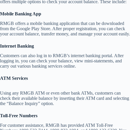
offers multiple options to check your account balance. These include:
Mobile Banking App
RMGB offers a mobile banking application that can be downloaded
from the Google Play Store. After proper registration, you can check
your account balance, transfer money, and manage your account easily.
Internet Banking
Customers can also log in to RMGB’s internet banking portal. After
logging in, you can check your balance, view mini-statements, and
carry out various banking services online.
ATM Services
Using any RMGB ATM or even other bank ATMs, customers can
check their available balance by inserting their ATM card and selecting
the “Balance Inquiry” option.
Toll-Free Numbers
For customer assistance, RMGB has provided ATM Toll-Free