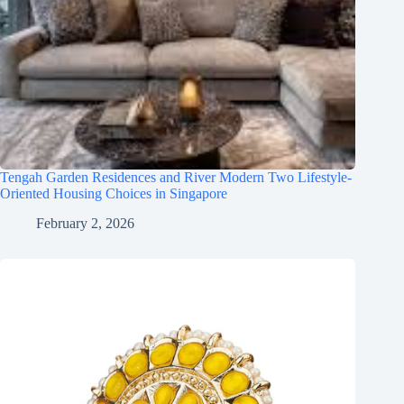
Tengah Garden Residences and River Modern Two Lifestyle-
Oriented Housing Choices in Singapore
February 2, 2026