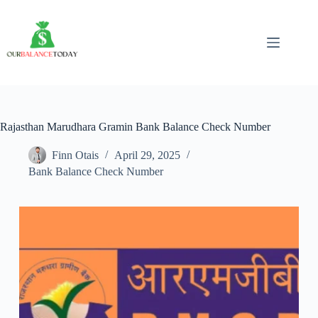
Skip
to
content
Rajasthan Marudhara Gramin Bank Balance Check Number
Finn Otais
April 29, 2025
Bank Balance Check Number