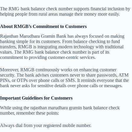
The RMG bank balance check number supports financial inclusion by
helping people from rural areas manage their money more easily.
About RMGB’s Commitment to Customers
Rajasthan Marudhara Gramin Bank has always focused on making
banking simple for its customers. From balance checking to fund
transfers, RMGB is integrating modern technology with traditional
values. The RMG bank balance check number is part of its
commitment to providing customer-centric services.
Moreover, RMGB continuously works on enhancing customer
security. The bank advises customers never to share passwords, ATM
PINs, or OTPs over phone calls or SMS. It reminds everyone that the
bank never asks for sensitive details over phone calls or messages.
Important Guidelines for Customers
While using the rajasthan marudhara gramin bank balance check
number, remember these points:
Always dial from your registered mobile number.