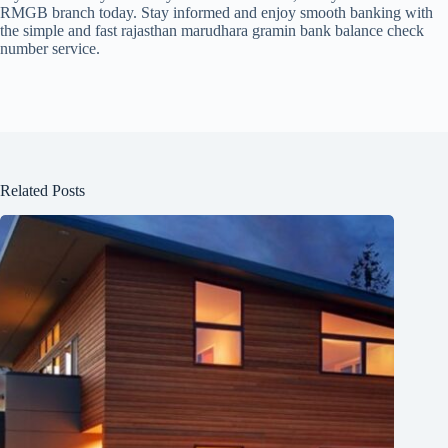
RMGB branch today. Stay informed and enjoy smooth banking with
the simple and fast rajasthan marudhara gramin bank balance check
number service.
Related Posts