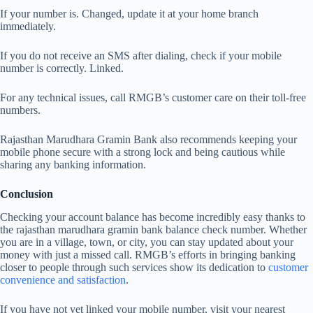
If your number is. Changed, update it at your home branch
immediately.
If you do not receive an SMS after dialing, check if your mobile
number is correctly. Linked.
For any technical issues, call RMGB’s customer care on their toll-free
numbers.
Rajasthan Marudhara Gramin Bank also recommends keeping your
mobile phone secure with a strong lock and being cautious while
sharing any banking information.
Conclusion
Checking your account balance has become incredibly easy thanks to
the rajasthan marudhara gramin bank balance check number. Whether
you are in a village, town, or city, you can stay updated about your
money with just a missed call. RMGB’s efforts in bringing banking
closer to people through such services show its dedication to
customer
convenience and satisfaction
.
If you have not yet linked your mobile number, visit your nearest