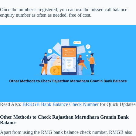
Once the number is registered, you can use the missed call balance
enquiry number as often as needed, free of cost.
Read Also:
BRKGB Bank Balance Check Number
for Quick Updates
Other Methods to Check Rajasthan Marudhara Gramin Bank
Balance
Apart from using the RMG bank balance check number, RMGB also