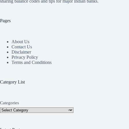
sharing balance codes and tips for major Indian banks.
Pages
About Us
Contact Us
Disclaimer
Privacy Policy
Terms and Conditions
Category List
Categories