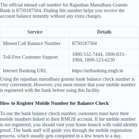
The official missed call number for Rajasthan Marudhara Gramin
Bank is 8750187504. Dialing this number helps you receive the
account balance instantly without any extra charges.
Service
Details
Missed Call Balance Number
8750187504
1800-532-7444, 1800-833-
Toll-Free Customer Support
1004, 1800-123-6230
Internet Banking URL
https://netbanking.rmgb.in
Using the rajasthan marudhara gramin bank balance check number is
very convenient. However, you must ensure that your mobile number
is registered with the bank before using this facility.
How to Register Mobile Number for Balance Check
To use the bank balance check number, customers must have their
mobile numbers linked to their RMGB account. If the mobile number
is not registered, you should visit your home branch with valid identity
proof. The bank staff will guide you through the mobile registration
process, which usually gets completed in a few hours to a day.