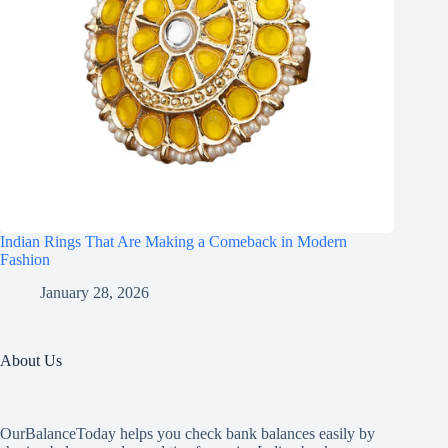
Indian Rings That Are Making a Comeback in Modern
Fashion
January 28, 2026
About Us
OurBalanceToday helps you check bank balances easily by