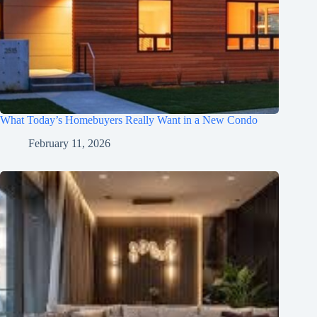
What Today’s Homebuyers Really Want in a New Condo
February 11, 2026