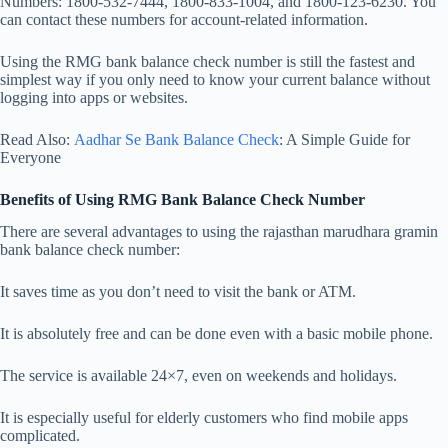
Numbers: 1800-532-7444, 1800-833-1004, and 1800-123-6230. You
can contact these numbers for account-related information.
Using the RMG bank balance check number is still the fastest and
simplest way if you only need to know your current balance without
logging into apps or websites.
Read Also:
Aadhar Se Bank Balance Check
: A Simple Guide for
Everyone
Benefits of Using RMG Bank Balance Check Number
There are several advantages to using the rajasthan marudhara gramin
bank balance check number:
It saves time as you don’t need to visit the bank or ATM.
It is absolutely free and can be done even with a basic mobile phone.
The service is available 24×7, even on weekends and holidays.
It is especially useful for elderly customers who find mobile apps
complicated.