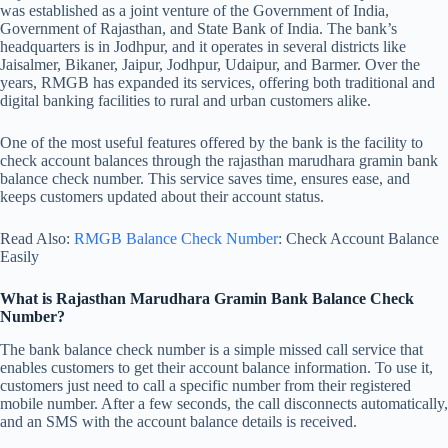
was established as a joint venture of the Government of India,
Government of Rajasthan, and State Bank of India. The bank’s
headquarters is in Jodhpur, and it operates in several districts like
Jaisalmer, Bikaner, Jaipur, Jodhpur, Udaipur, and Barmer. Over the
years, RMGB has expanded its services, offering both traditional and
digital banking facilities to rural and urban customers alike.
One of the most useful features offered by the bank is the facility to
check account balances through the rajasthan marudhara gramin bank
balance check number. This service saves time, ensures ease, and
keeps customers updated about their account status.
Read Also:
RMGB Balance Check Number
: Check Account Balance
Easily
What is Rajasthan Marudhara Gramin Bank Balance Check
Number?
The bank balance check number is a simple missed call service that
enables customers to get their account balance information. To use it,
customers just need to call a specific number from their registered
mobile number. After a few seconds, the call disconnects automatically,
and an SMS with the account balance details is received.