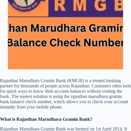
Rajasthan Marudhara Gramin Bank (RMGB) is a trusted banking
partner for thousands of people across Rajasthan. Customers often look
for quick ways to know their account balances without visiting the
bank. The easiest solution is using the rajasthan marudhara gramin
bank balance check number, which allows you to check your account
instantly from your mobile phone.
What is Rajasthan Marudhara Gramin Bank?
Rajasthan Marudhara Gramin Bank was formed on 1st April 2014. It